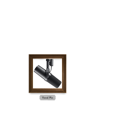
SURVIVAL GUIDE
GEAR GALLERY
The links below are Amazon Affiliate links,
meaning Survival Guide will receive a small
commission if you purchase an item on Amazon
after clicking.